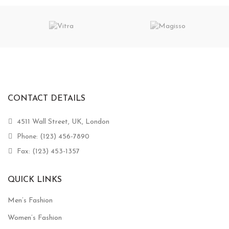
CONTACT DETAILS
4511 Wall Street, UK, London
Phone: (123) 456-7890
Fax: (123) 453-1357
QUICK LINKS
Men’s Fashion
Women’s Fashion