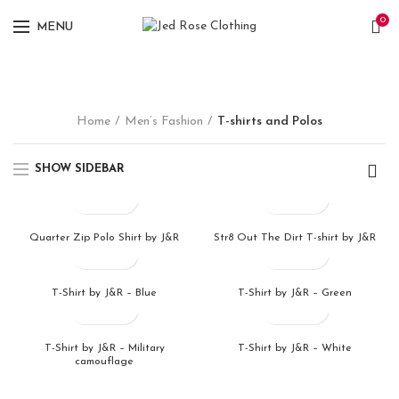
0
MENU
Home
Men’s Fashion
T-shirts and Polos
SHOW SIDEBAR
Quarter Zip Polo Shirt by J&R
Str8 Out The Dirt T-shirt by J&R
T-Shirt by J&R – Blue
T-Shirt by J&R – Green
T-Shirt by J&R – Military
T-Shirt by J&R – White
camouflage